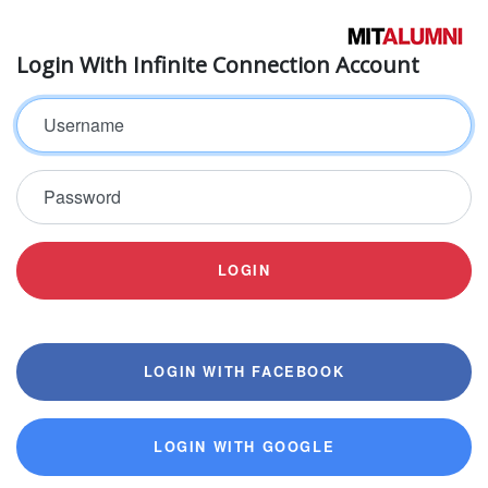
Login With Infinite Connection Account
Username
Password
LOGIN
LOGIN WITH FACEBOOK
LOGIN WITH GOOGLE