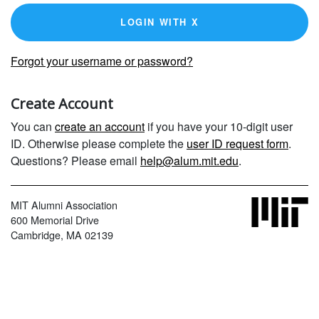
LOGIN WITH X
Forgot your username or password?
Create Account
You can
create an account
if you have your 10-digit user
ID. Otherwise please complete the
user ID request form
.
Questions? Please email
help@alum.mit.edu
.
MIT Alumni Association
600 Memorial Drive
Cambridge, MA 02139